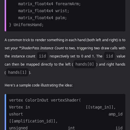
    matrix_float4x4 forearmArm;

    matrix_float4x4 wrist;

    matrix_float4x4 palm;

A common trick to render something in each hand (both left and right) is to
set your *
ShaderPass Instance Count
to two, triggering two draw calls with
the instance count
iid
respectively set to 0 and 1. The
iid
value
can then be mapped directly to the left (
hands[0]
) and right hands
(
hands[1]
).
Here's a sample code illustrating the idea:
vertex ColorInOut vertexShader(

Vertex in                        [[stage_in]],

ushort amp_id                    
[[amplification_id]],

unsigned int iid                 