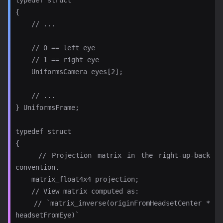
{

    // ...

    // 0 == left eye

    // 1 == right eye

    UniformsCamera eyes[2];

    // ...

} UniformsFrame;

typedef struct

{

    // Projection matrix in the right-up-back 
convention.

    matrix_float4x4 projection;

    // View matrix computed as:

    // `matrix_inverse(originFromHeadsetCenter * 
headsetFromEye)`
