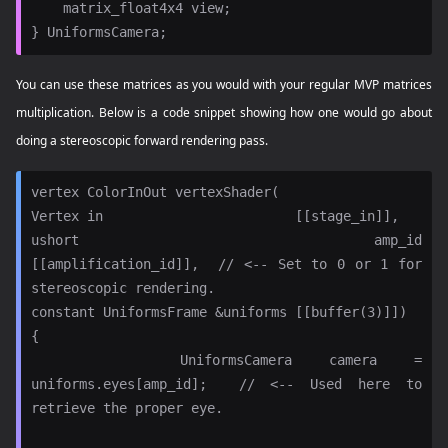
    matrix_float4x4 view;

You can use these matrices as you would with your regular MVP matrices
multiplication. Below is a code snippet showing how one would go about
doing a stereoscopic forward rendering pass.
vertex ColorInOut vertexShader(

Vertex in                        [[stage_in]],

ushort amp_id                    
[[amplification_id]],  // <-- Set to 0 or 1 for 
stereoscopic rendering.

constant UniformsFrame &uniforms [[buffer(3)]])

{

    UniformsCamera camera = 
uniforms.eyes[amp_id];  // <-- Used here to 
retrieve the proper eye.
