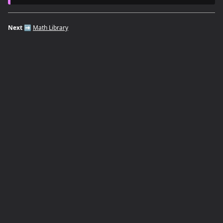
Next
➡️
Math Library