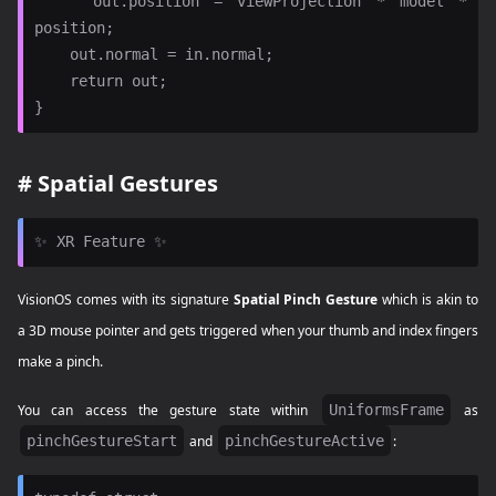
    out.position = viewProjection * model * 
position;

    out.normal = in.normal;

    return out;

#
Spatial Gestures
VisionOS comes with its signature
Spatial Pinch Gesture
which is akin to
a 3D mouse pointer and gets triggered when your thumb and index fingers
make a pinch.
You can access the gesture state within
UniformsFrame
as
pinchGestureStart
and
pinchGestureActive
: