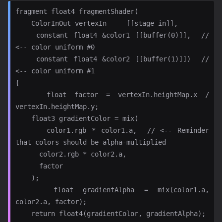
fragment float4 fragmentShader(

    ColorInOut vertexIn     [[stage_in]],

    constant float4 &color1 [[buffer(0)]],  // 
<-- color uniform #0

    constant float4 &color2 [[buffer(1)]])  // 
<-- color uniform #1

{

    float factor = vertexIn.heightMap.x / 
vertexIn.heightMap.y;

    float3 gradientColor = mix(

      color1.rgb * color1.a,  // <-- Reminder 
that colors should be alpha-multiplied

      color2.rgb * color2.a,

      factor

    );

    float gradientAlpha = mix(color1.a, 
color2.a, factor);

    return float4(gradientColor, gradientAlpha);
