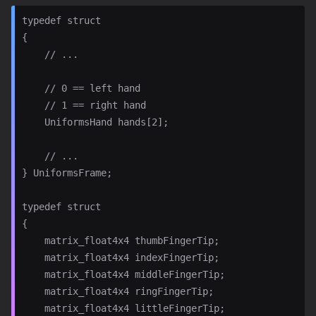
typedef struct

{

    // ...

    // 0 == left hand

    // 1 == right hand

    UniformsHand hands[2];

    // ...

} UniformsFrame;

typedef struct

{

    matrix_float4x4 thumbFingerTip;

    matrix_float4x4 indexFingerTip;

    matrix_float4x4 middleFingerTip;

    matrix_float4x4 ringFingerTip;

    matrix_float4x4 littleFingerTip;
