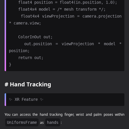
    float4 position = float4(in.position, 1.0);

    float4x4 model = /* mesh transform */;

    float4x4 viewProjection = camera.projection 
* camera.view;

    ColorInOut out;

    out.position = viewProjection * model * 
position;

    return out;

#
Hand Tracking
You can access the hand tracking finger, wrist and palm poses within
UniformsFrame
as
hands
: