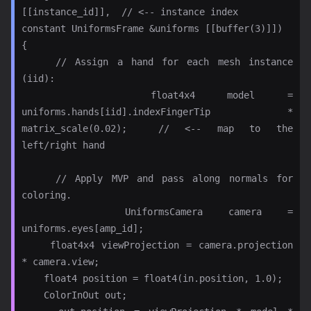
[[instance_id]],  // <-- instance index

constant UniformsFrame &uniforms [[buffer(3)]])

{

    // Assign a hand for each mesh instance 
(iid):

    float4x4 model = 
uniforms.hands[iid].indexFingerTip * 
matrix_scale(0.02);  // <-- map to the 
left/right hand

    // Apply MVP and pass along normals for 
coloring.

    UniformsCamera camera = 
uniforms.eyes[amp_id];

    float4x4 viewProjection = camera.projection 
* camera.view;

    float4 position = float4(in.position, 1.0);

    ColorInOut out;
