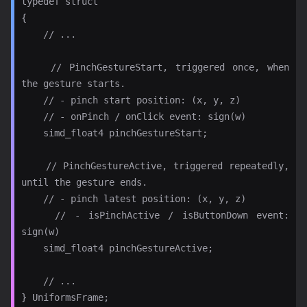
typedef struct

{

    // ...

    // PinchGestureStart, triggered once, when 
the gesture starts.

    // - pinch start position: (x, y, z)

    // - onPinch / onClick event: sign(w)

    simd_float4 pinchGestureStart;

    // PinchGestureActive, triggered repeatedly, 
until the gesture ends.

    // - pinch latest position: (x, y, z)

    // - isPinchActive / isButtonDown event: 
sign(w)

    simd_float4 pinchGestureActive;

    // ...
