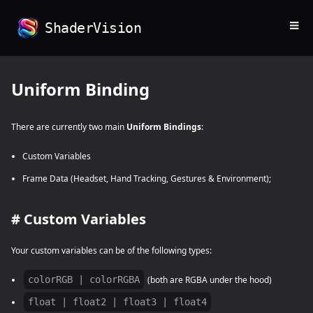
≡
ShaderVision
Uniform Binding
There are currently two main
Uniform Bindings
:
Custom Variables
Frame Data (Headset, Hand Tracking, Gestures & Environment);
#
Custom Variables
Your custom variables can be of the following types:
colorRGB | colorRGBA
(both are RGBA under the hood)
float | float2 | float3 | float4