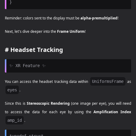
Reminder: colors sent to the display must be
alpha-premultiplied
!
Next, let's dive deeper into the
Frame Uniform
!
#
Headset Tracking
You can access the headset tracking data within
UniformsFrame
as
eyes
.
Since this is
Stereoscopic Rendering
(one image per eye), you will need
to access the data for each eye by using the
Amplification Index
amp_id
.
typedef struct
