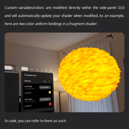
Custom variables/colors are modified directly within the side-panel GUI
and will automatically update your shader when modified. As an example,
here are two color uniform bindings in a fragment shader:
In code, you can refer to them as such: