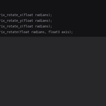
rix_rotate_x(float radians);

rix_rotate_y(float radians);

rix_rotate_z(float radians);
