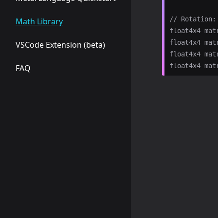
// Rotation:

Math Library
float4x4 mat
float4x4 mat
VSCode Extension (beta)
float4x4 mat
FAQ