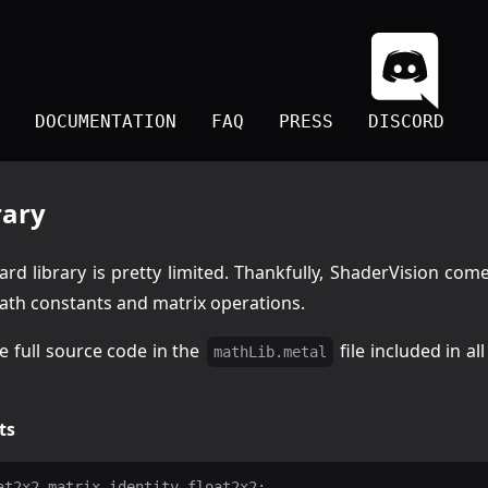
DOCUMENTATION
FAQ
PRESS
DISCORD
rary
rd library is pretty limited. Thankfully, ShaderVision come
th constants and matrix operations.
e full source code in the
file included in al
mathLib.metal
ts
at2x2 matrix_identity_float2x2;
