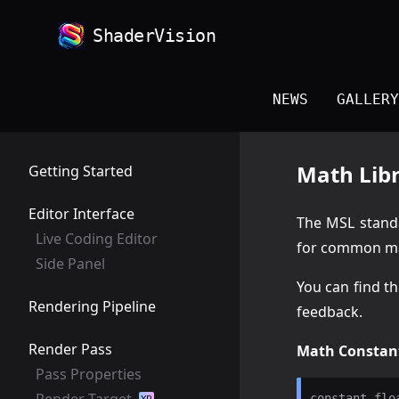
ShaderVision
NEWS
GALLERY
Math Lib
Getting Started
Editor Interface
The MSL standa
Live Coding Editor
for common ma
Side Panel
You can find th
Rendering Pipeline
feedback.
Render Pass
Math Constan
Pass Properties
Render Target
constant flo
XR