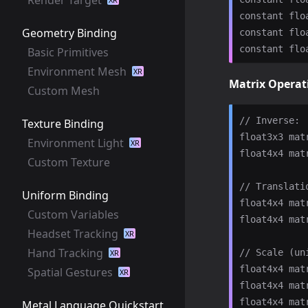
constant flo
Geometry Binding
constant flo
Basic Primitives
Environment Mesh
XR
Matrix Operat
Custom Mesh
// Inverse:

Texture Binding
float3x3 mat
Environment Light
XR
float4x4 mat
Custom Texture
// Translatio
Uniform Binding
float4x4 mat
Custom Variables
float4x4 mat
Headset Tracking
XR
Hand Tracking
// Scale (un
XR
float4x4 mat
Spatial Gestures
XR
float4x4 mat
float4x4 mat
Metal Language Quickstart