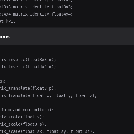
at3x3 matrix_identity_float3x3;

at4x4 matrix_identity_float4x4;

ions
rix_inverse(float3x3 m);

rix_inverse(float4x4 m);

n:

rix_translate(float3 p);

rix_translate(float x, float y, float z);

iform and non-uniform):

rix_scale(float s);

rix_scale(float3 s);

rix_scale(float sx, float sy, float sz);
