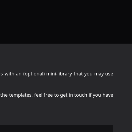
s with an (optional) mini-library that you may use
l the templates, feel free to
get in touch
if you have